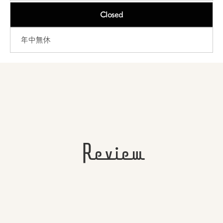
Closed
年中無休
Review