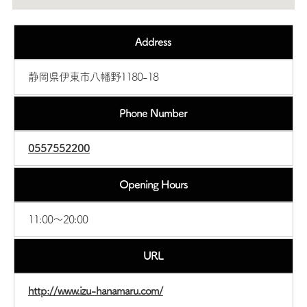
Address
静岡県伊東市八幡野1180-18
Phone Number
0557552200
Opening Hours
11:00～20:00
URL
http://www.izu-hanamaru.com/