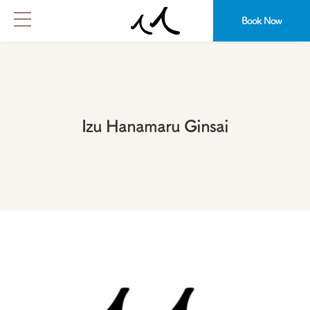
Book Now
Izu Hanamaru Ginsai