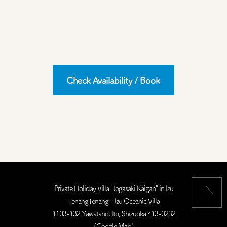
Check Availability / Book
Private Holiday Villa "Jogasaki Kaigan" in Izu
TenangTenang - Izu Oceanic Villa
1103-132 Yawatano, Ito, Shizuoka 413-0232
(
Google Map
)